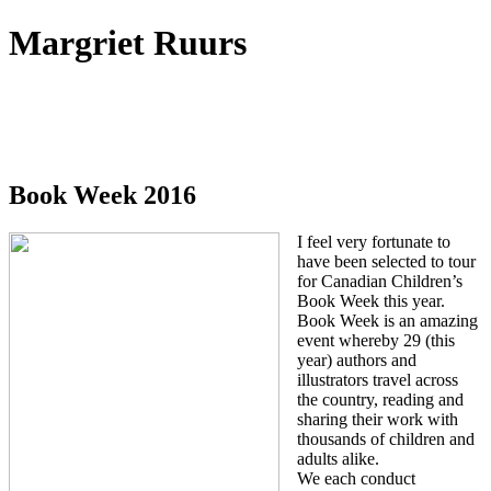
Margriet Ruurs
Canadian children's books author
Book Week 2016
I feel very fortunate to
have been selected to tour
for Canadian Children’s
Book Week this year.
Book Week is an amazing
event whereby 29 (this
year) authors and
illustrators travel across
the country, reading and
sharing their work with
thousands of children and
adults alike.
We each conduct