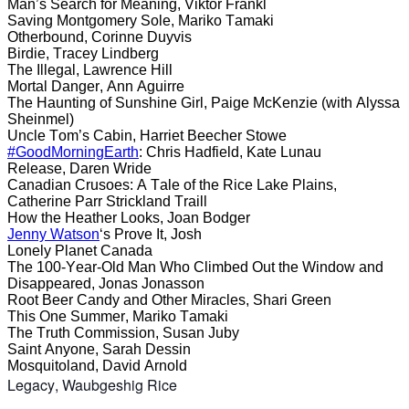
Man’s Search for Meaning, Viktor Frankl
Saving Montgomery Sole, Mariko Tamaki
Otherbound, Corinne Duyvis
Birdie, Tracey Lindberg
The Illegal, Lawrence Hill
Mortal Danger, Ann Aguirre
The Haunting of Sunshine Girl, Paige McKenzie (with Alyssa
Sheinmel)
Uncle Tom’s Cabin, Harriet Beecher Stowe
#GoodMorningEarth
: Chris Hadfield, Kate Lunau
Release, Daren Wride
Canadian Crusoes: A Tale of the Rice Lake Plains,
Catherine Parr Strickland Traill
How the Heather Looks, Joan Bodger
Jenny Watson
‘s Prove It, Josh
Lonely Planet Canada
The 100-Year-Old Man Who Climbed Out the Window and
Disappeared, Jonas Jonasson
Root Beer Candy and Other Miracles, Shari Green
This One Summer, Mariko Tamaki
The Truth Commission, Susan Juby
Saint Anyone, Sarah Dessin
Mosquitoland, David Arnold
Legacy,
Waubgeshig Rice