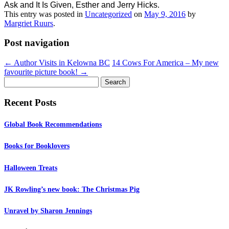
Ask and It Is Given, Esther and Jerry Hicks.
This entry was posted in
Uncategorized
on
May 9, 2016
by
Margriet Ruurs
.
Post navigation
←
Author Visits in Kelowna BC
14 Cows For America – My new
favourite picture book!
→
Search
for:
Recent Posts
Global Book Recommendations
Books for Booklovers
Halloween Treats
JK Rowling’s new book: The Christmas Pig
Unravel by Sharon Jennings