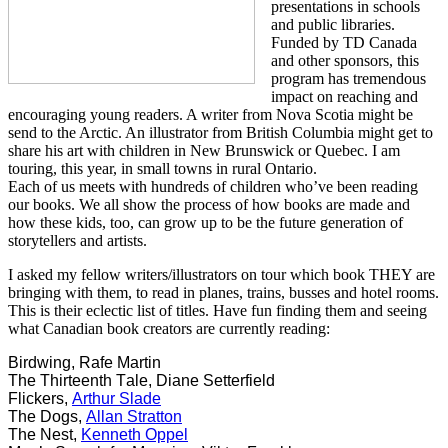
presentations in schools
and public libraries.
Funded by TD Canada
and other sponsors, this
program has tremendous
impact on reaching and
encouraging young readers. A writer from Nova Scotia might be
send to the Arctic. An illustrator from British Columbia might get to
share his art with children in New Brunswick or Quebec. I am
touring, this year, in small towns in rural Ontario.
Each of us meets with hundreds of children who’ve been reading
our books. We all show the process of how books are made and
how these kids, too, can grow up to be the future generation of
storytellers and artists.
I asked my fellow writers/illustrators on tour which book THEY are
bringing with them, to read in planes, trains, busses and hotel rooms.
This is their eclectic list of titles. Have fun finding them and seeing
what Canadian book creators are currently reading:
Birdwing, Rafe Martin
The Thirteenth Tale, Diane Setterfield
Flickers,
Arthur Slade
The Dogs,
Allan Stratton
The Nest,
Kenneth Oppel