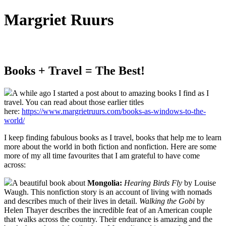
Margriet Ruurs
Canadian children's books author
Books + Travel = The Best!
A while ago I started a post about to amazing books I find as I
travel. You can read about those earlier titles
here:
https://www.margrietruurs.com/books-as-windows-to-the-
world/
I keep finding fabulous books as I travel, books that help me to learn
more about the world in both fiction and nonfiction. Here are some
more of my all time favourites that I am grateful to have come
across:
A beautiful book about
Mongolia:
Hearing Birds Fly
by Louise
Waugh. This nonfiction story is an account of living with nomads
and describes much of their lives in detail.
Walking the Gobi
by
Helen Thayer describes the incredible feat of an American couple
that walks across the country. Their endurance is amazing and the