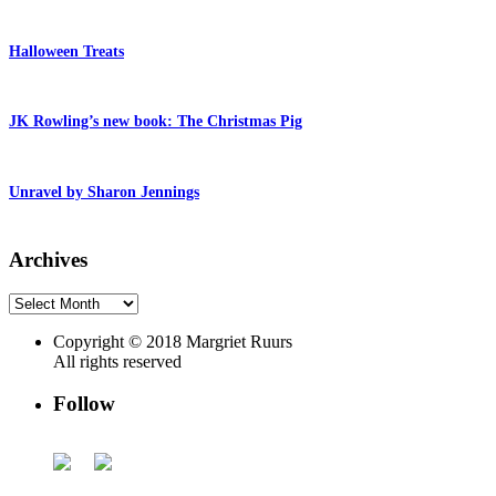
Halloween Treats
JK Rowling’s new book: The Christmas Pig
Unravel by Sharon Jennings
Archives
Archives
Copyright © 2018 Margriet Ruurs
All rights reserved
Follow