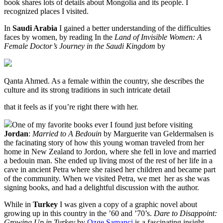
book shares lots of details about Mongolia and its people. I
recognized places I visited.
In
Saudi Arabia
I gained a better understanding of the difficulties
faces by women, by reading In the
Land of Invisible Women: A
Female Doctor’s Journey in the Saudi Kingdom
by
Qanta Ahmed. As a female within the country, she describes the
culture and its strong traditions in such intricate detail
that it feels as if you’re right there with her.
One of my favorite books ever I found just before visiting
Jordan
:
Married to A Bedouin
by Marguerite van Geldermalsen is
the facinating story of how this young woman traveled from her
home in New Zealand to Jordon, where she fell in love and married
a bedouin man. She ended up living most of the rest of her life in a
cave in ancient Petra where she raised her children and became part
of the community. When we visited Petra, we met
her as she was
signing books, and had a delightful discussion with the author.
While in
Turkey
I was given a copy of a graphic novel about
growing up in this country in the ’60 and ’70’s.
Dare to Disappoint:
Growing Up in Turkey
by
Ozge Samanci
is a fascinating insight