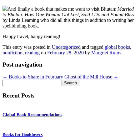
And finally a book that makes me want to visit Bhutan:
Married
to Bhutan: How One Woman Got Lost, Said I Do and Found Bliss
by Linda Leaming who did all this things in addition to writing her
spellbinding book.
Happy travel, happy reading!
This entry was posted in
Uncategorized
and tagged
global books
,
nonfiction
,
reading
on
February 28, 2020
by
Margriet Ruurs
.
Post navigation
←
Books to Share in February
Ghost of the Mill House
→
Search
for:
Recent Posts
Global Book Recommendations
Books for Booklovers