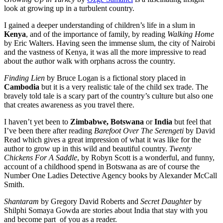
look at growing up in a turbulent country.
I gained a deeper understanding of children’s life in a slum in
Kenya
, and of the importance of family, by reading
Walking Home
by Eric Walters. Having seen the immense slum, the city of Nairobi
and the vastness of Kenya, it was all the more impressive to read
about the author walk with orphans across the country.
Finding Lien
by Bruce Logan is a fictional story placed in
Cambodia
but it is a very realistic tale of the child sex trade. The
bravely told tale is a scary part of the country’s culture but also one
that creates awareness as you travel there.
I haven’t yet been to
Zimbabwe, Botswana
or
India
but feel that
I’ve been there after reading
Barefoot Over The Serengeti
by David
Read which gives a great impression of what it was like for the
author to grow up in this wild and beautiful country.
Twenty
Chickens For A Saddle
, by Robyn Scott is a wonderful, and funny,
account of a childhood spend in Botswana as are of course the
Number One Ladies Detective Agency books by Alexander McCall
Smith.
Shantaram
by Gregory David Roberts and
Secret Daughter
by
Shilphi Somaya Gowda are stories about India that stay with you
and become part
of you as a reader.