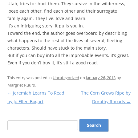
Utah, tries to shoot them. They survive in the wilderness,
loose each other, find each other and their surrogate
family again. They live, love and learn.
It’s an intriguing story. It pulls you in.
Toward the end, the author goes overboard by describing
what happens to the rest of the lives of several, fleeting
characters. Should have stuck to the main story.
But if you can buy into all the improbable events, it’s great.
Even if you don’t buy it, it’s still a good read.
This entry was posted in
Uncategorized
on
January 26, 2013
by
Margriet Ruurs
.
Post
←
Jeremiah Learns To Read
The Corn Grows Ripe by
navigation
by Jo Ellen Bogart
Dorothy Rhoads
→
Search
for: