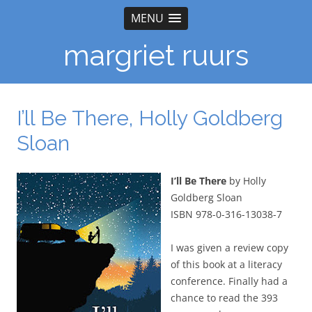
MENU
margriet ruurs
I’ll Be There, Holly Goldberg
Sloan
I’ll Be There
by Holly
Goldberg Sloan
ISBN 978-0-316-13038-7
I was given a review copy
of this book at a literacy
conference. Finally had a
chance to read the 393