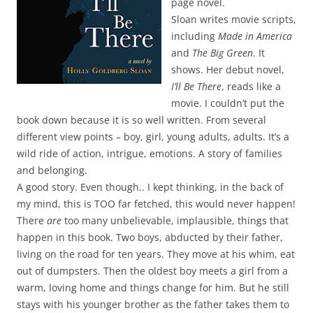
page novel.
Sloan writes movie scripts,
including
Made in America
and
The Big Green
. It
shows. Her debut novel,
I’ll Be There
, reads like a
movie. I couldn’t put the
book down because it is so well written. From several
different view points – boy, girl, young adults, adults. It’s a
wild ride of action, intrigue, emotions. A story of families
and belonging.
A good story. Even though.. I kept thinking, in the back of
my mind, this is TOO far fetched, this would never happen!
There
are
too many unbelievable, implausible, things that
happen in this book. Two boys, abducted by their father,
living on the road for ten years. They move at his whim, eat
out of dumpsters. Then the oldest boy meets a girl from a
warm, loving home and things change for him. But he still
stays with his younger brother as the father takes them to