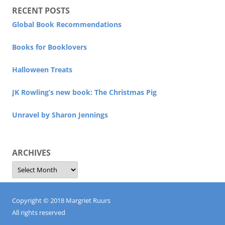
RECENT POSTS
Global Book Recommendations
Books for Booklovers
Halloween Treats
JK Rowling’s new book: The Christmas Pig
Unravel by Sharon Jennings
ARCHIVES
Archives
Copyright © 2018 Margriet Ruurs
All rights reserved