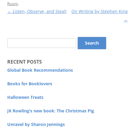
Ruurs
.
Post
←
Listen, Observe, and Steal!
On Writing by Stephen King
navigation
→
Search
for:
RECENT POSTS
Global Book Recommendations
Books for Booklovers
Halloween Treats
JK Rowling’s new book: The Christmas Pig
Unravel by Sharon Jennings