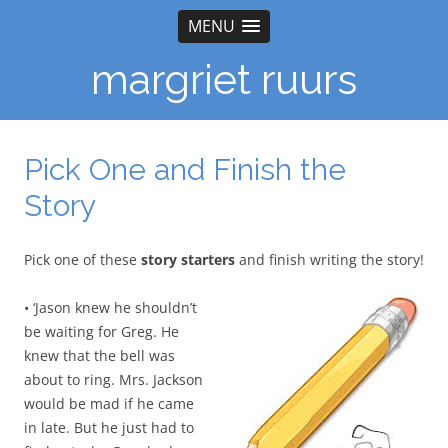
MENU
margriet ruurs
Pick One and Finish the
Story
Pick one of these
story starters
and finish writing the story!
• ‘Jason knew he shouldn’t
be waiting for Greg. He
knew that the bell was
about to ring. Mrs. Jackson
would be mad if he came
in late. But he just had to