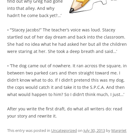
find out why Greg had gone
into that alley. And why
hadn’t he come back yet?…’
• ‘“Stacey Jacobs!” The teacher’s voice was loud. Stacey
startled out of her day dream and back into the classroom.
She had no idea what he had asked her but all the children
were staring at her. She took a deep breath and said…’
• ‘The dog came out of nowhere. It ran across the square, in
between two parked cars and then straight toward me. I
didn’t know what to do. If I didn’t pretend this was my dog,
the cops would catch it and take it to the S.P.C.A. And then
what would happen to him? So I didn’t think much, I just…’
After you write the first draft, do what all writers do: read
your story and rewrite it.
This entry was posted in
Uncategorized
on
July 30, 2013
by
Margriet