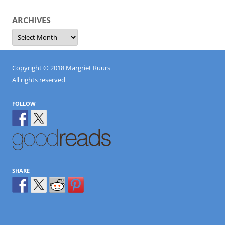
ARCHIVES
Archives
Copyright © 2018 Margriet Ruurs
All rights reserved
FOLLOW
SHARE