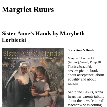
Margriet Ruurs
Canadian children's books author
Sister Anne’s Hands by Marybeth
Lorbiecki
Sister Anne’s Hands
Marybeth Lorbiecki
(Author), Wendy Popp, Ill.
This is a beautiful,
picture book
timeless
about acceptance, about
equality and about
racism.
Set in the 1960’s, Anna
hears her parents talking
about the new, ‘colored’
teacher who is coming