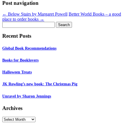
Post navigation
←
Below Stairs by Margaret Powell
Better World Books – a good
place to order books
→
Search
for:
Recent Posts
Global Book Recommendations
Books for Booklovers
Halloween Treats
JK Rowling’s new book: The Christmas Pig
Unravel by Sharon Jennings
Archives
Archives