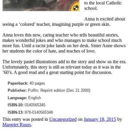
to the local Catholic
school.
Anna is excited about
seeing a ‘colored’ teacher, imagining purple or green skin.
Anna loves this new, caring teacher who tells beautiful stories,
makes wonderful jokes and who manages to make school much
more fun. Until a racist joke lands on her desk. Sister Anne shows
her students the color of hate, and teaches of love.
The lovely pastel illustrations add to the story and show us the era.
Unfortunately, this story is still as relevant today as it was in the
’60’s. A good read and a great starting point for discussion.
Paperback:
40 pages
Publisher:
Puffin; Reprint edition (Dec 21 2000)
Language:
English
ISBN-10:
0140565345
ISBN-13:
978-0140565348
This entry was posted in
Uncategorized
on
January 18, 2015
by
Margriet Ruurs
.