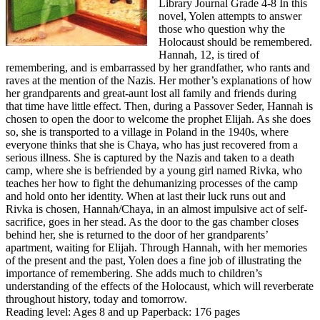
Library Journal Grade 4-8 In this
novel, Yolen attempts to answer
those who question why the
Holocaust should be remembered.
Hannah, 12, is tired of
remembering, and is embarrassed by her grandfather, who rants and
raves at the mention of the Nazis. Her mother’s explanations of how
her grandparents and great-aunt lost all family and friends during
that time have little effect. Then, during a Passover Seder, Hannah is
chosen to open the door to welcome the prophet Elijah. As she does
so, she is transported to a village in Poland in the 1940s, where
everyone thinks that she is Chaya, who has just recovered from a
serious illness. She is captured by the Nazis and taken to a death
camp, where she is befriended by a young girl named Rivka, who
teaches her how to fight the dehumanizing processes of the camp
and hold onto her identity. When at last their luck runs out and
Rivka is chosen, Hannah/Chaya, in an almost impulsive act of self-
sacrifice, goes in her stead. As the door to the gas chamber closes
behind her, she is returned to the door of her grandparents’
apartment, waiting for Elijah. Through Hannah, with her memories
of the present and the past, Yolen does a fine job of illustrating the
importance of remembering. She adds much to children’s
understanding of the effects of the Holocaust, which will reverberate
throughout history, today and tomorrow.
Reading level: Ages 8 and up Paperback: 176 pages