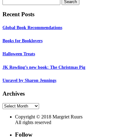
Search
for:
Recent Posts
Global Book Recommendations
Books for Booklovers
Halloween Treats
JK Rowling’s new book: The Christmas Pig
Unravel by Sharon Jennings
Archives
Archives
Copyright © 2018 Margriet Ruurs
All rights reserved
Follow