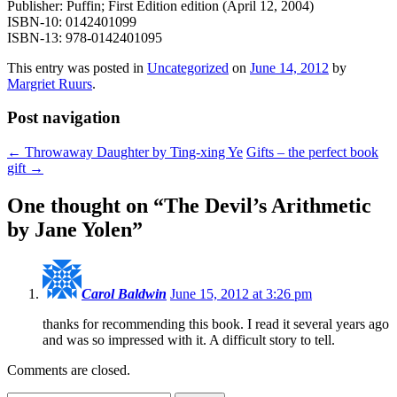
Publisher: Puffin; First Edition edition (April 12, 2004)
ISBN-10: 0142401099
ISBN-13: 978-0142401095
This entry was posted in
Uncategorized
on
June 14, 2012
by
Margriet Ruurs
.
Post navigation
←
Throwaway Daughter by Ting-xing Ye
Gifts – the perfect book
gift
→
One thought on “
The Devil’s Arithmetic
by Jane Yolen
”
Carol Baldwin
June 15, 2012 at 3:26 pm
thanks for recommending this book. I read it several years ago
and was so impressed with it. A difficult story to tell.
Comments are closed.