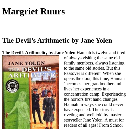
Margriet Ruurs
Canadian children's books author
The Devil’s Arithmetic by Jane Yolen
The Devil’s Arithmetic, by Jane Yolen
Hannah is twelve and tired
of always visiting the same old
family members, always listening
to the same old stories. But this
Passover is different. When she
opens the door, this time, Hannah
‘becomes’ her grandmother and
lives her experiences in a
concentration camp. Experiencing
the horrors first hand changes
Hannah in ways she could never
have expected. The story is
riveting and well told by master
storyteller Jane Yolen. A must for
readers of all ages! From School