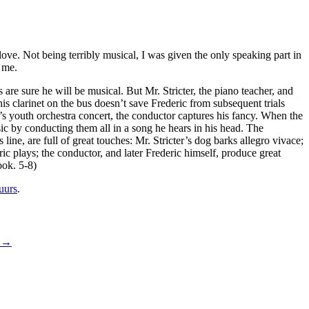
love. Not being terribly musical, I was given the only speaking part in
 me.
s are sure he will be musical. But Mr. Stricter, the piano teacher, and
is clarinet on the bus doesn’t save Frederic from subsequent trials
s youth orchestra concert, the conductor captures his fancy. When the
sic by conducting them all in a song he hears in his head. The
 line, are full of great touches: Mr. Stricter’s dog barks allegro vivace;
 plays; the conductor, and later Frederic himself, produce great
ook. 5-8)
uurs
.
g
→