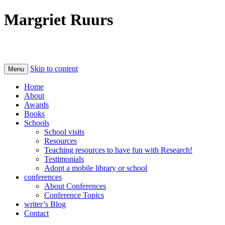
Margriet Ruurs
Canadian children's books author
Skip to content
Menu
Home
About
Awards
Books
Schools
School visits
Resources
Teaching resources to have fun with Research!
Testimonials
Adopt a mobile library or school
conferences
About Conferences
Conference Topics
writer’s Blog
Contact