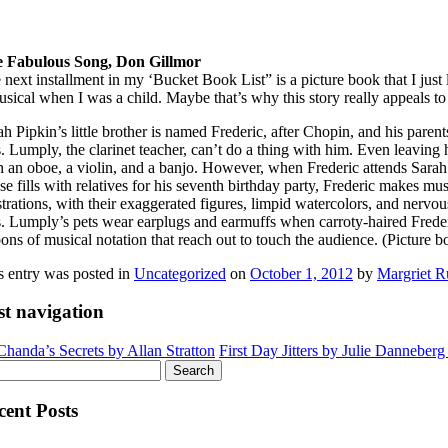
 Fabulous Song, Don Gillmor
 next installment in my ‘Bucket Book List” is a picture book that I just 
usical when I was a child. Maybe that’s why this story really appeals to
ah Pipkin’s little brother is named Frederic, after Chopin, and his parent
. Lumply, the clarinet teacher, can’t do a thing with him. Even leaving h
h an oboe, a violin, and a banjo. However, when Frederic attends Sarah’
se fills with relatives for his seventh birthday party, Frederic makes mu
strations, with their exaggerated figures, limpid watercolors, and nervous
. Lumply’s pets wear earplugs and earmuffs when carroty-haired Frederic
bons of musical notation that reach out to touch the audience. (Picture b
s entry was posted in
Uncategorized
on
October 1, 2012
by
Margriet R
st navigation
handa’s Secrets by Allan Stratton
First Day Jitters by Julie Danneber
rch
cent Posts