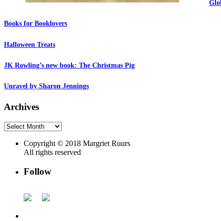
Glo
Books for Booklovers
Halloween Treats
JK Rowling’s new book: The Christmas Pig
Unravel by Sharon Jennings
Archives
Archives
Copyright © 2018 Margriet Ruurs
All rights reserved
Follow