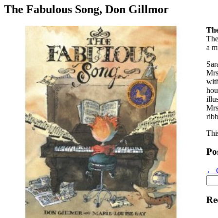
The Fabulous Song, Don Gillmor
The
The
a m
Sar
Mrs
wit
hou
illu
Mrs
rib
Thi
Po
←
C
Sea
for:
Re