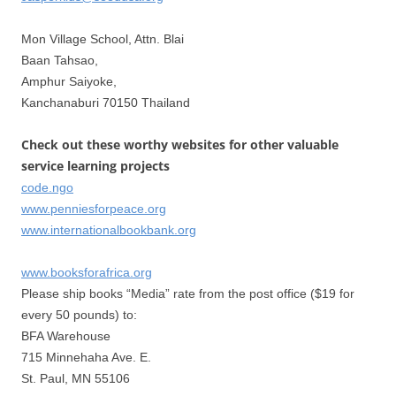
Mon Village School, Attn. Blai
Baan Tahsao,
Amphur Saiyoke,
Kanchanaburi 70150 Thailand
Check out these worthy websites for other valuable
service learning projects
code.ngo
www.penniesforpeace.org
www.internationalbookbank.org
www.booksforafrica.org
Please ship books “Media” rate from the post office ($19 for
every 50 pounds) to:
BFA Warehouse
715 Minnehaha Ave. E.
St. Paul, MN 55106