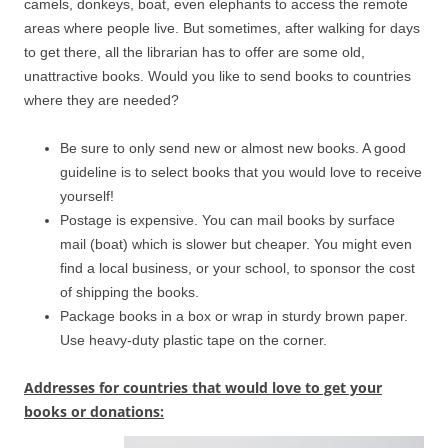
camels, donkeys, boat, even elephants to access the remote
areas where people live. But sometimes, after walking for days
to get there, all the librarian has to offer are some old,
unattractive books. Would you like to send books to countries
where they are needed?
Be sure to only send new or almost new books. A good
guideline is to select books that you would love to receive
yourself!
Postage is expensive. You can mail books by surface
mail (boat) which is slower but cheaper. You might even
find a local business, or your school, to sponsor the cost
of shipping the books.
Package books in a box or wrap in sturdy brown paper.
Use heavy-duty plastic tape on the corner.
Addresses for countries that would love to get your
books or donations: