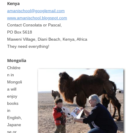
Kenya
amanischool@googlemail.com
www.amanischool.blogspot.com
Contact Consolata or Pascal,
PO Box 5618
Maweni Village, Diani Beach, Kenya, Africa
They need everything!
Mongolia
Childre
n in
Mongoli
a will
enjoy
books
in
English,
Japane
se or