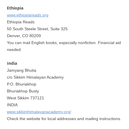
Ethiopia
www.ethiopiareads.org
Ethiopia Reads
50 South Steele Street, Suite 325
Denver, CO 80209
You can mail English books, especially nonfiction. Financial aid
needed.
India
Jamyang Bhutia
c/o Sikkim Himalayan Academy
P.O. Bhuriakhop
Bhuriakhop Busty
West Sikkim 737121
INDIA
www.sikkimhimalayanacademy.org/
Check the website for local addresses and mailing instructions.