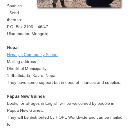
Spanish
. Send
them to:
P.O. Box 2106 – 46/47
Ulaanbaatar, Mongolia
Nepal
Himaljoti Community School
Mailing address:
Dhulikhel Municipality,
1 Bhattidada, Kavre, Nepal
They have some support but in need of finances and supplies.
Papua New Guinea
Books for all ages in English will be welcomed by people in
Papua New Guinea.
They will be distributed by HOPE Worldwide and can be mailed
to: