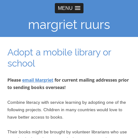
MENU
margriet ruurs
Adopt a mobile library or
school
Please
email Margriet
for current mailing addresses prior
to sending books overseas!
Combine literacy with service learning by adopting one of the
following projects. Children in many countries would love to
have better access to books.
Their books might be brought by volunteer librarians who use