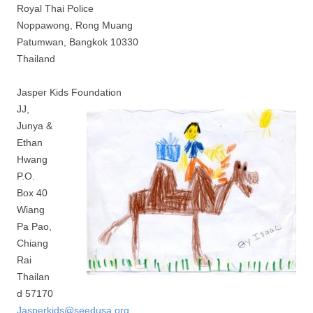
Royal Thai Police
Noppawong, Rong Muang
Patumwan, Bangkok 10330
Thailand
Jasper Kids Foundation
JJ,
Junya &
Ethan
Hwang
P.O.
Box 40
Wiang
Pa Pao,
Chiang
Rai
Thailan
d 57170
Jasperkids@seedusa.org