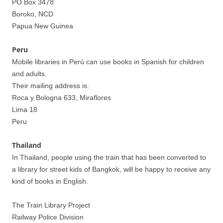
PO Box 3478
Boroko, NCD
Papua New Guinea
Peru
Mobile libraries in Perú can use books in Spanish for children
and adults.
Their mailing address is:
Roca y Bologna 633, Miraflores
Lima 18
Peru
Thailand
In Thailand, people using the train that has been converted to
a library for street kids of Bangkok, will be happy to receive any
kind of books in English.
The Train Library Project
Railway Police Division