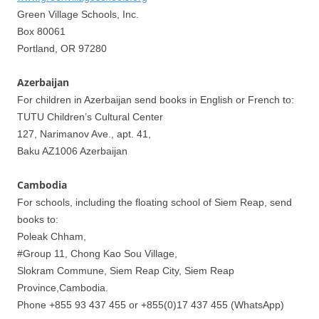
Green Village Schools, Inc.
Box 80061
Portland, OR 97280
Azerbaijan
For children in Azerbaijan send books in English or French to:
TUTU Children’s Cultural Center
127, Narimanov Ave., apt. 41,
Baku AZ1006 Azerbaijan
Cambodia
For schools, including the floating school of Siem Reap, send
books to:
Poleak Chham,
#Group 11, Chong Kao Sou Village,
Slokram Commune, Siem Reap City, Siem Reap
Province,Cambodia.
Phone +855 93 437 455 or +855(0)17 437 455 (WhatsApp)