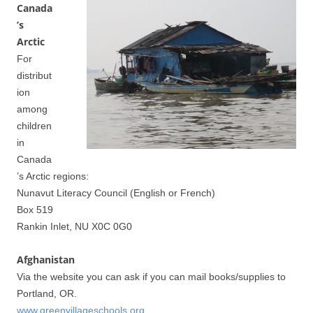
Canada
’s
Arctic
For
distribut
ion
among
children
in
Canada
’s Arctic regions:
Nunavut Literacy Council (English or French)
Box 519
Rankin Inlet, NU X0C 0G0
Afghanistan
Via the website you can ask if you can mail books/supplies to
Portland, OR.
www.greenvillageschools.org