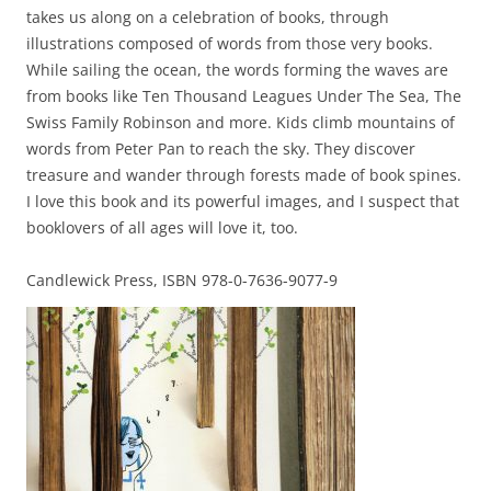
takes us along on a celebration of books, through
illustrations composed of words from those very books.
While sailing the ocean, the words forming the waves are
from books like Ten Thousand Leagues Under The Sea, The
Swiss Family Robinson and more. Kids climb mountains of
words from Peter Pan to reach the sky. They discover
treasure and wander through forests made of book spines.
I love this book and its powerful images, and I suspect that
booklovers of all ages will love it, too.
Candlewick Press, ISBN 978-0-7636-9077-9