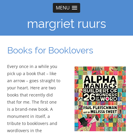
MENU
margriet ruurs
Books for Booklovers
Every once in a while you
pick up a book that – like
an arrow – goes straight to
your heart. Here are two
books that recently did
that for me. The first one
is a brand-new book. A
monument in itself, a
tribute to booklovers and
wordlovers in the