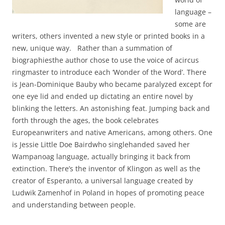
language –
some are
writers, others invented a new style or printed books in a
new, unique way. Rather than a summation of
biographiesthe author chose to use the voice of acircus
ringmaster to introduce each ‘Wonder of the Word’. There
is Jean-Dominique Bauby who became paralyzed except for
one eye lid and ended up dictating an entire novel by
blinking the letters. An astonishing feat. Jumping back and
forth through the ages, the book celebrates
Europeanwriters and native Americans, among others. One
is Jessie Little Doe Bairdwho singlehanded saved her
Wampanoag language, actually bringing it back from
extinction. There’s the inventor of Klingon as well as the
creator of Esperanto, a universal language created by
Ludwik Zamenhof in Poland in hopes of promoting peace
and understanding between people.