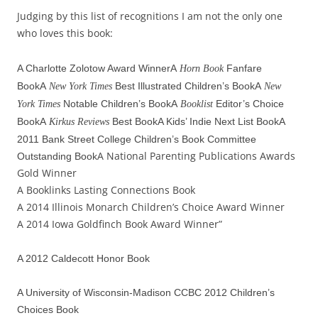
Judging by this list of recognitions I am not the only one
who loves this book:
A Charlotte Zolotow Award Winner
A
Fanfare
Horn Book
Book
A
Best Illustrated Children’s Book
A
New York Times
New
Notable Children’s Book
A
Editor’s Choice
York Times
Booklist
Book
A
Best BookA Kids’ Indie Next List Book
A
Kirkus Reviews
2011 Bank Street College Children’s Book Committee
A National Parenting Publications Awards
Outstanding Book
Gold Winner
A Booklinks Lasting Connections Book
A 2014 Illinois Monarch Children’s Choice Award Winner
A 2014 Iowa Goldfinch Book Award Winner”
A 2012 Caldecott Honor Book
A University of Wisconsin-Madison CCBC 2012 Children’s
Choices Book