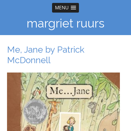
MENU
margriet ruurs
Me, Jane by Patrick
McDonnell