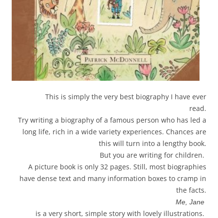
This is simply the very best biography I have ever
read.
Try writing a biography of a famous person who has led a
long life, rich in a wide variety experiences. Chances are
this will turn into a lengthy book.
But you are writing for children.
A picture book is only 32 pages. Still, most biographies
have dense text and many information boxes to cramp in
the facts.
Me, Jane
is a very short, simple story with lovely illustrations.