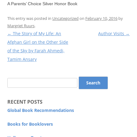
A Parents’ Choice Silver Honor Book
This entry was posted in
Uncategorized
on
February 10, 2016
by
Margriet Ruurs
.
Post
←
The Story of My Life: An
Author Visits
→
navigation
Afghan Girl on the Other Side
of the Sky by Farah Ahmedi,
Tamim Ansary
Search
for:
RECENT POSTS
Global Book Recommendations
Books for Booklovers