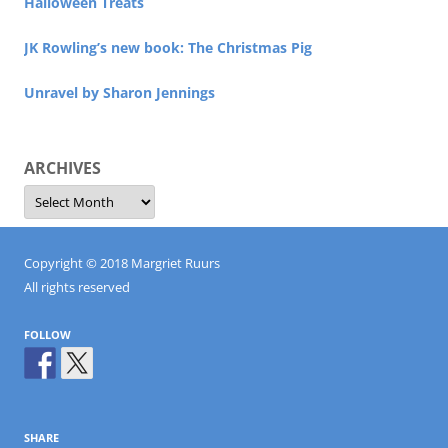
Halloween Treats
JK Rowling’s new book: The Christmas Pig
Unravel by Sharon Jennings
ARCHIVES
Archives
Copyright © 2018 Margriet Ruurs
All rights reserved
FOLLOW
SHARE