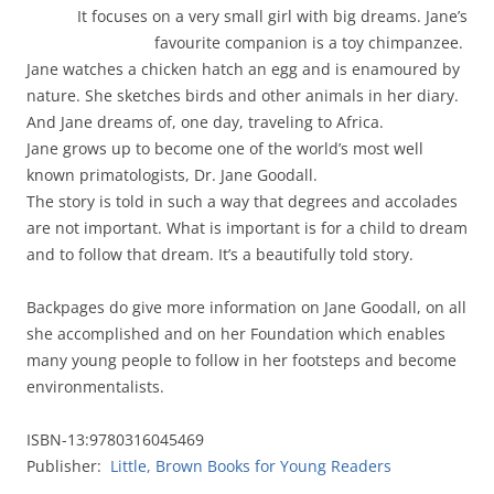
It focuses on a very small girl with big dreams. Jane’s
favourite companion is a toy chimpanzee.
Jane watches a chicken hatch an egg and is enamoured by
nature. She sketches birds and other animals in her diary.
And Jane dreams of, one day, traveling to Africa.
Jane grows up to become one of the world’s most well
known primatologists, Dr. Jane Goodall.
The story is told in such a way that degrees and accolades
are not important. What is important is for a child to dream
and to follow that dream. It’s a beautifully told story.
Backpages do give more information on Jane Goodall, on all
she accomplished and on her Foundation which enables
many young people to follow in her footsteps and become
environmentalists.
ISBN-13:9780316045469
Publisher:
Little, Brown Books for Young Readers